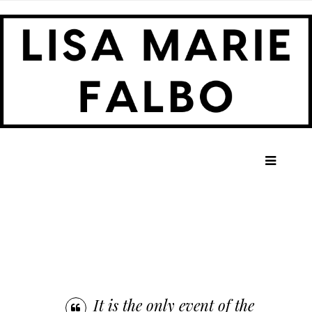
HOME
ABOUT ME
LONG SHOT PRODUCTIONS
TEN YEARS LATER
PRESS
It is the only event of the