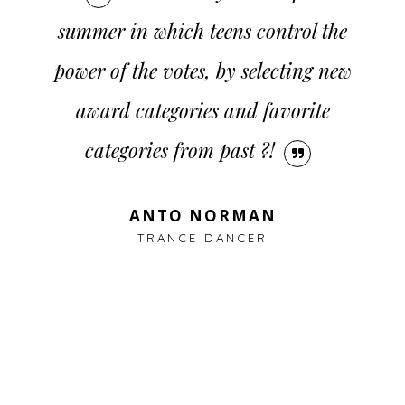
CONTACT
summer in which teens control the
power of the votes, by selecting new
award categories and favorite
categories from past ?!
ANTO NORMAN
TRANCE DANCER