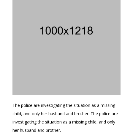
The police are investigating the situation as a missing
child, and only her husband and brother. The police are
investigating the situation as a missing child, and only
her husband and brother.