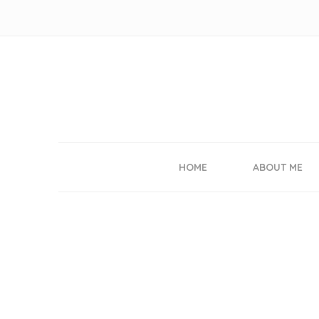
HOME
ABOUT ME