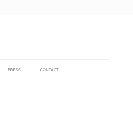
PRESS
CONTACT