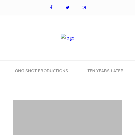
LONG SHOT PRODUCTIONS
TEN YEARS LATER