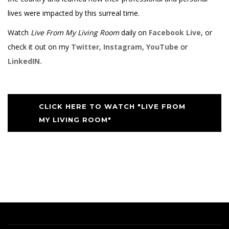
lives were impacted by this surreal time.
Watch
Live From My Living Room
daily on
Facebook Live
, or
check it out on my
Twitter
,
Instagram
,
YouTube
or
LinkedIN.
CLICK HERE TO WATCH "LIVE FROM
MY LIVING ROOM"