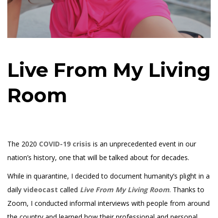
Live From My Living
Room
The 2020
COVID-19 crisis
is an unprecedented event in our
nation’s history, one that will be talked about for decades.
While in quarantine, I decided to document humanity’s plight in a
daily
videocast
called
Live From My Living Room
. Thanks to
Zoom, I conducted informal interviews with people from around
the country and learned how their professional and personal