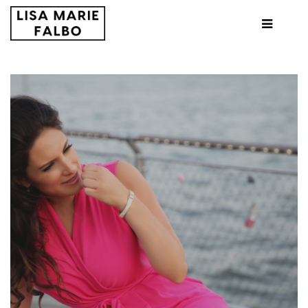
HOME
ABOUT ME
LONG SHOT PRODUCTIONS
TEN YEARS LATER
PRESS
CONTACT